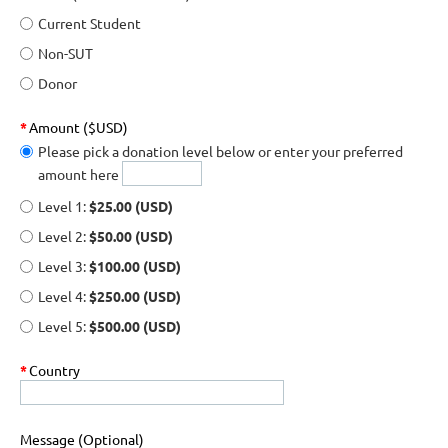
Current Student
Non-SUT
Donor
*
Amount ($USD)
Please pick a donation level below or enter your preferred
amount here
Level 1:
$25.00 (USD)
Level 2:
$50.00 (USD)
Level 3:
$100.00 (USD)
Level 4:
$250.00 (USD)
Level 5:
$500.00 (USD)
*
Country
Message (Optional)