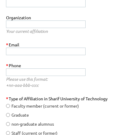
Organization
Your current affiliation
*
Email
*
Phone
Please use this format:
+nn-aaa-bbb-cccc
*
Type of Affiliation in Sharif University of Technology
Faculty member (current or former)
Graduate
non-graduate alumnus
Staff (current or former)