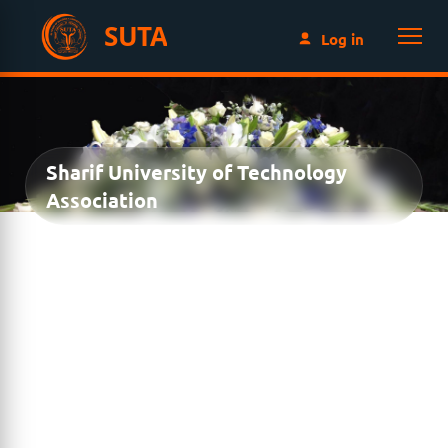
SUTA
Log in
Sharif University of Technology
Association
MEMORIAL DONATION
Honor the memory of
Dr. Hojabri
by contributing to
the
SUTA Student Grant
. Your donation celebrates a
lasting legacy while creating new educational
opportunities for future generations of Sharif
University students.