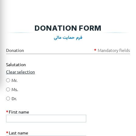
DONATION FORM
فرم حمایت مالی
Donation
*
Mandatory fields
Salutation
Clear selection
Mr.
Ms.
Dr.
*
First name
*
Last name