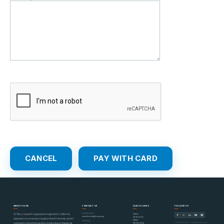
ABOUT SUTA
CONTACT US
QUICK LINKS
FOLLOW US
MEMBERSHIP
Home
SUTA is a nonprofit organization registered in California,
membership@suta.org
Contact Us
dedicated to connecting the global Sharif University alumni
News
GENERAL
© SUTA 2000–2026 · All Rights Reserved
Mentorship
community through innovation, mentorship, professional