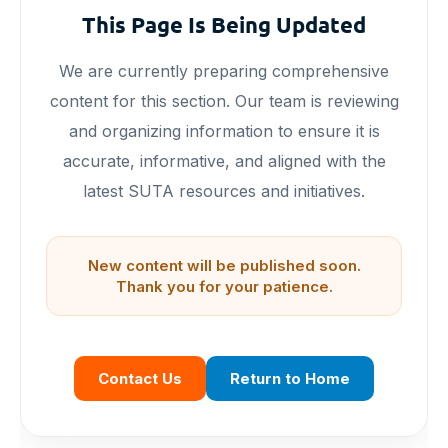
This Page Is Being Updated
We are currently preparing comprehensive
content for this section. Our team is reviewing
and organizing information to ensure it is
accurate, informative, and aligned with the
latest SUTA resources and initiatives.
New content will be published soon.
Thank you for your patience.
Contact Us
Return to Home