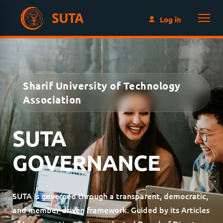
SUTA
Log in
Sharif University of Technology
Association
SUTA
GOVERNANCE
SUTA is governed through a transparent, democratic,
and member-driven framework. Guided by its Articles