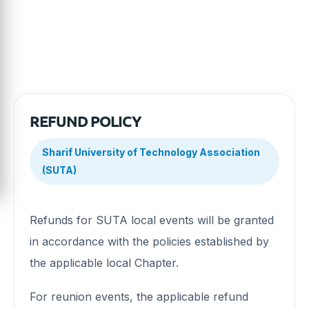
with the Association's policies.
REFUND POLICY
Sharif University of Technology Association
(SUTA)
Refunds for SUTA local events will be granted
in accordance with the policies established by
the applicable local Chapter.
For reunion events, the applicable refund