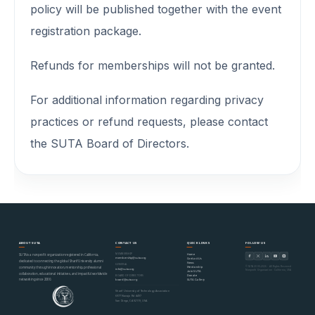
policy will be published together with the event
registration package.
Refunds for memberships will not be granted.
For additional information regarding privacy
practices or refund requests, please contact
the SUTA Board of Directors.
ABOUT SUTA
CONTACT US
QUICK LINKS
FOLLOW US
MEMBERSHIP
Home
SUTA is a nonprofit organization registered in California,
membership@suta.org
Contact Us
dedicated to connecting the global Sharif University alumni
News
GENERAL
© SUTA 2000–2026 · All Rights Reserved
Mentorship
community through innovation, mentorship, professional
info@suta.org
Nonprofit Organization · California, USA
Join SUTA
collaboration, educational initiatives, and impactful worldwide
Donate
BOARD OF DIRECTORS
networking since 2000.
SUTA Gallery
board@suta.org
Sharif University of Technology Association
6977 Navajo Rd #497
San Diego, CA 92119, USA