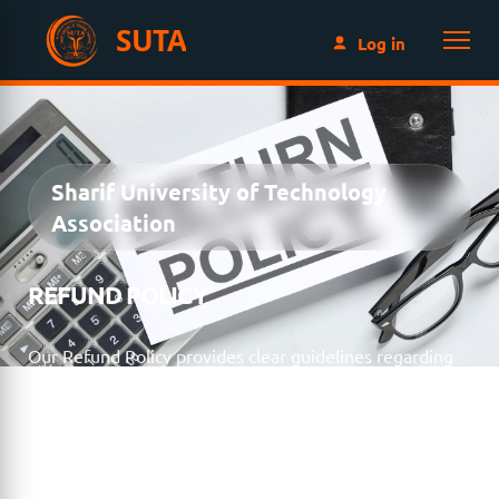
SUTA
Log in
Sharif University of Technology
Association
REFUND POLICY
Our Refund Policy provides clear guidelines regarding
membership fees, event registrations, donations, and
other payments made to SUTA. We are committed to
transparency and fairness while ensuring that all
requests are handled consistently and in accordance