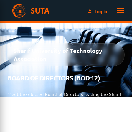
SUTA
Log in
Sharif University of Technology
Association
BOARD OF DIRECTORS (BOD 12)
Meet the elected Board of Directors leading the Sharif
University of Technology Association for the 2023–2025
term. Through collaboration, transparency, and
volunteer leadership, the Board works to strengthen
the global Sharif alumni community and advance SUTA’s