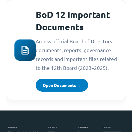
BoD 12 Important
Documents
Access official Board of Directors
description
documents, reports, governance
records and important files related
to the 12th Board (2023–2025).
Open Documents →
ABOUT SUTA
CONTACT US
QUICK LINKS
FOLLOW US
MEMBERSHIP
Home