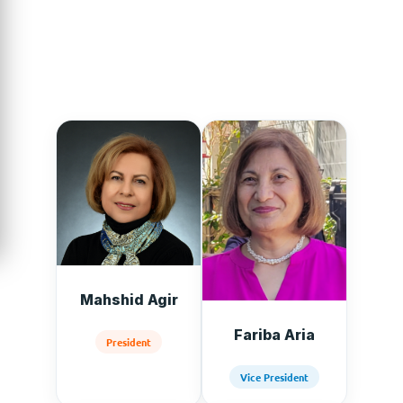
mission worldwide.
Mahshid Agir
Fariba Aria
President
Vice President