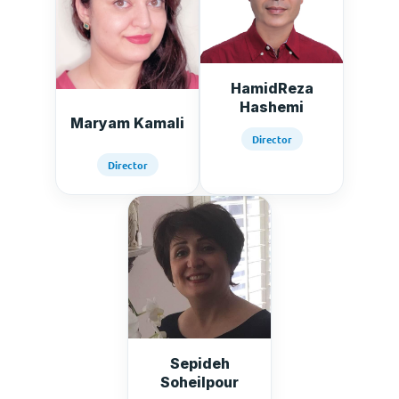
HamidReza
Hashemi
Maryam Kamali
Director
Director
Sepideh
Soheilpour