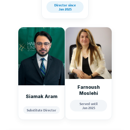
Director since
Jan 2025
Farnoush
Moslehi
Siamak Aram
Served until
Jan 2025
Substitute Director