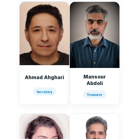
Mansour
Ahmad Ahghari
Abdoli
Secretary
Treasurer