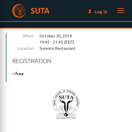
SUTA
Log in
When
October 30, 2014
19:45 - 21:45 (EDT)
Location
Sorento Restaurant
REGISTRATION
free