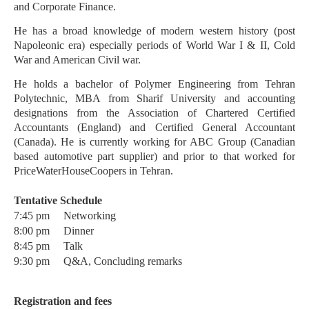
and Corporate Finance.
He has a broad knowledge of modern western history (post
Napoleonic era) especially periods of World War I & II, Cold
War and American Civil war.
He holds a bachelor of Polymer Engineering from Tehran
Polytechnic, MBA from Sharif University and accounting
designations from the Association of Chartered Certified
Accountants (England) and Certified General Accountant
(Canada). He is currently working for ABC Group (Canadian
based automotive part supplier) and prior to that worked for
PriceWaterHouseCoopers in Tehran.
Tentative Schedule
7:45 pm Networking
8:00 pm Dinner
8:45 pm Talk
9:30 pm Q&A, Concluding remarks
Registration and fees