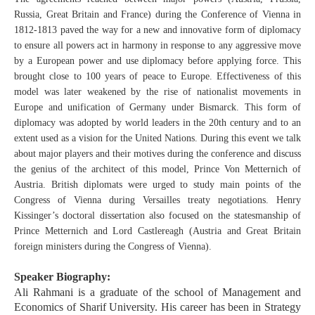
Russia, Great Britain and France) during the Conference of Vienna in
1812-1813 paved the way for a new and innovative form of diplomacy
to ensure all powers act in harmony in response to any aggressive move
by a European power and use diplomacy before applying force. This
brought close to 100 years of peace to Europe. Effectiveness of this
model was later weakened by the rise of nationalist movements in
Europe and unification of Germany under Bismarck. This form of
diplomacy was adopted by world leaders in the 20th century and to an
extent used as a vision for the United Nations. During this event we talk
about major players and their motives during the conference and discuss
the genius of the architect of this model, Prince Von Metternich of
Austria. British diplomats were urged to study main points of the
Congress of Vienna during Versailles treaty negotiations. Henry
Kissinger’s doctoral dissertation also focused on the statesmanship of
Prince Metternich and Lord Castlereagh (Austria and Great Britain
foreign ministers during the Congress of Vienna).
Speaker Biography:
Ali Rahmani is a graduate of the school of Management and
Economics of Sharif University. His career has been in Strategy