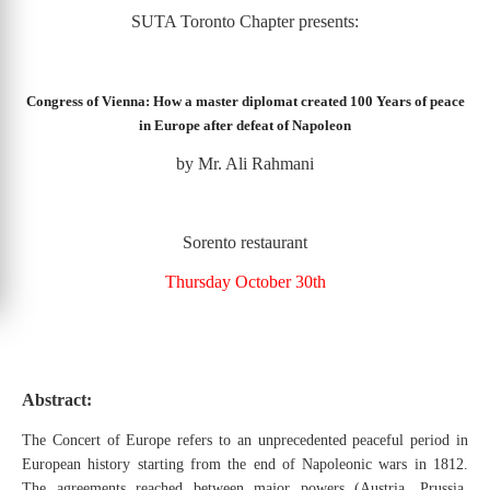
SUTA Toronto Chapter presents:
Congress of Vienna: How a master diplomat created 100 Years of peace
in Europe after defeat of Napoleon
by Mr. Ali Rahmani
Sorento restaurant
Thursday October 30th
Abstract:
The Concert of Europe refers to an unprecedented peaceful period in
European history starting from the end of Napoleonic wars in 1812.
The agreements reached between major powers (Austria, Prussia,