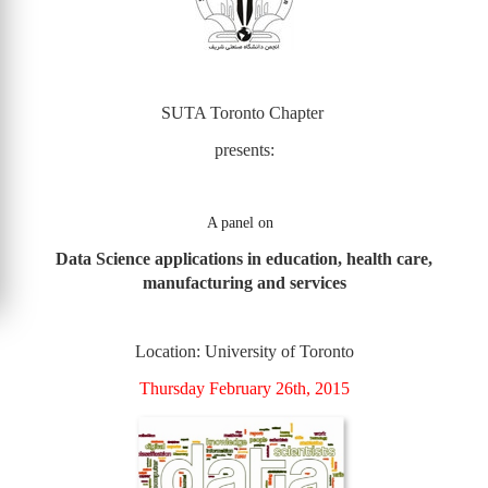
SUTA Toronto Chapter
presents:
A panel on
Data Science applications in education, health care,
manufacturing and services
Location: University of Toronto
Thursday February 26th, 2015