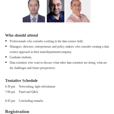
Who should attend
Professionals who consider working in the data science field;
Managers, directors, entrepreneurs
and policy makers who consider creating a data
science approach in their team/department/company;
Graduate students;
Data scientists who want to discuss what other data scientists are doing; what are
the challenges and future perspectives.
Tentative Schedule
6:
30 pm Networking, light refreshment
7:00 pm Panel and Q&A
8:45 pm Concluding remarks
Registration