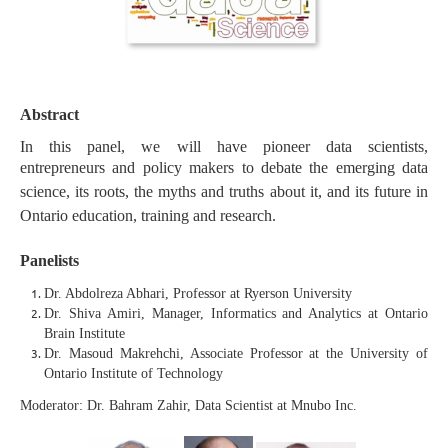
Abstract
In this panel, we will have pioneer data scientists,
entrepreneurs
and policy makers to debate the emerging data
science, its roots, the myths and truths about it, and its future in
Ontario education, training and research.
Panelists
Dr. Abdolreza Abhari, Professor at Ryerson University
Dr. Shiva Amiri, Manager, Informatics and Analytics at Ontario
Brain Institute
Dr. Masoud Makrehchi, Associate Professor at the University of
Ontario Institute of Technology
Moderator: Dr. Bahram Zahir, Data Scientist at Mnubo Inc.