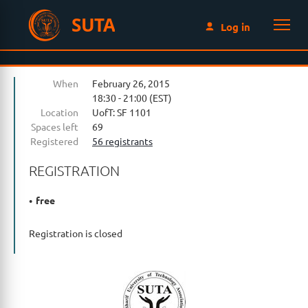
SUTA
Log in
When
February 26, 2015
18:30 - 21:00 (EST)
Location
UofT: SF 1101
Spaces left
69
Registered
56 registrants
REGISTRATION
free
Registration is closed