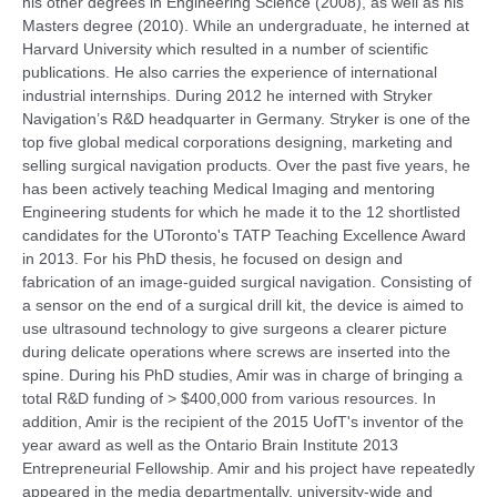
his other degrees in Engineering Science (2008), as well as his
Masters degree (2010). While an undergraduate, he interned at
Harvard University which resulted in a number of scientific
publications. He also carries the experience of international
industrial internships. Dur
ing 2012 he interned with Stryker
Navigation’s R&D headquarter in Germany. Stryker is one of the
top five global medical corporations designing, marketing and
selling surgical navigation products. Over the past five years, he
has been actively teaching Medical Imaging and mentoring
Engineering students for which he made it to the 12 shortlisted
candidates for the UToronto's TATP Teaching Excellence Award
in 2013. For his PhD thesis, he focused on design and
fabrication of an image-guided surgical navigation. Consisting of
a sensor on the end of a surgical drill kit, the device is aimed to
use ultrasound technology to give surgeons a clearer picture
during delicate operations where screws are inserted into the
spine. During his PhD studies, Amir was in charge of bringing a
total R&D funding of > $400,000 from various resources. In
addition, Amir is the recipient of the 2015 UofT's inventor of the
year award as well as the Ontario Brain Institute 2013
Entrepreneurial Fellowship. Amir and his project have repeatedly
appeared in the media departmentally, university-wide and