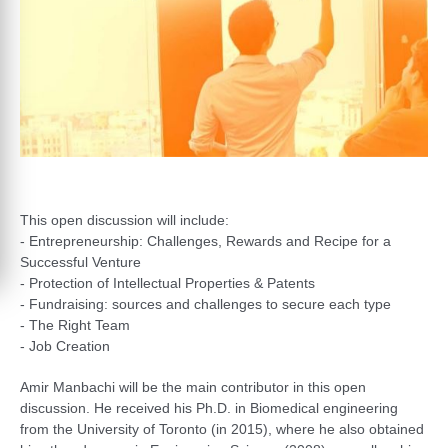
This open discussion will include:
- Entrepreneurship: Challenges, Rewards and Recipe for a
Successful Venture
- Protection of Intellectual Properties & Patents
- Fundraising: sources and challenges to secure each type
- The Right Team
- Job Creation
Amir Manbachi will be the main contributor in this open
discussion. He received his Ph.D. in Biomedical engineering
from the University of Toronto (in 2015), where he also obtained