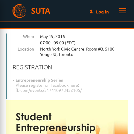
SUTA
Log in
When
May 19, 2016
07:00 - 09:00 (EDT)
Location
North York Civic Centre, Room #3, 5100
Yonge St, Toronto
REGISTRATION
Entrepreneurship Series
Please register on Facebook here:
fb.com/events/517410978452105/