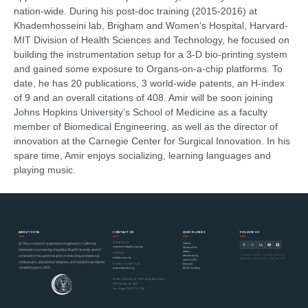
nation-wide. During his post-doc training (2015-2016) at
Khademhosseini lab, Brigham and Women’s Hospital, Harvard-
MIT Division of Health Sciences and Technology, he focused on
building the instrumentation setup for a 3-D bio-printing system
and gained some exposure to Organs-on-a-chip platforms. To
date, he has 20 publications, 3 world-wide patents, an H-index
of 9 and an overall citations of 408. Amir will be soon joining
Johns Hopkins University’s School of Medicine as a faculty
member of Biomedical Engineering, as well as the director of
innovation at the Carnegie Center for Surgical Innovation. In his
spare time, Amir enjoys socializing, learning languages and
playing music.
ABOUT SUTA
CONTACT US
QUICK LINKS
FOLLOW US
MEMBERSHIP
Home
SUTA is a nonprofit organization registered in California,
membership@suta.org
Contact Us
dedicated to connecting the global Sharif University alumni
News
GENERAL
© SUTA 2000–2026 · All Rights Reserved
Mentorship
community through innovation, mentorship, professional
info@suta.org
Nonprofit Organization · California, USA
Join SUTA
collaboration, educational initiatives, and impactful worldwide
Donate
BOARD OF DIRECTORS
networking since 2000.
SUTA Gallery
board@suta.org
Sharif University of Technology Association
6977 Navajo Rd #497
San Diego, CA 92119, USA