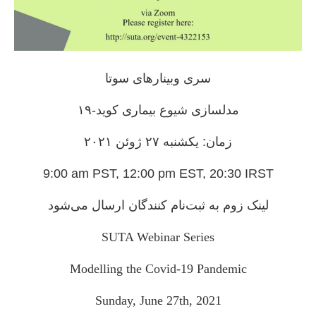
سری وبینارهای سوتا
مدلسازی شیوع بیماری کوید-۱۹
زمان: یکشنبه ۲٧ ژوئن ۲۰۲۱
9:00 am PST, 12:00 pm EST, 20:30 IRST
لینک زوم به ثبت‌نام کنندگان ارسال می‌شود
SUTA Webinar Series
Modelling the Covid-19 Pandemic
Sunday, June 27th, 2021