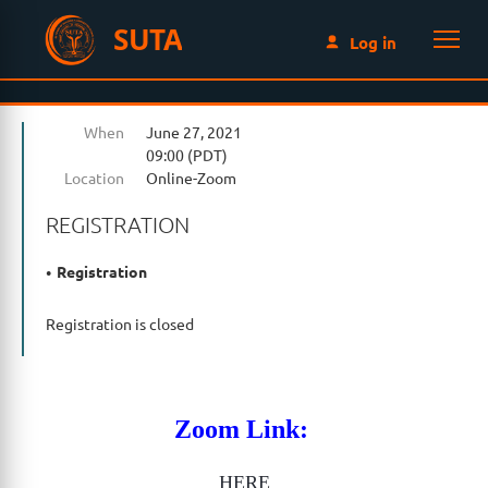
SUTA
Log in
When
June 27, 2021
09:00 (PDT)
Location
Online-Zoom
REGISTRATION
Registration
Registration is closed
Zoom Link:
HERE