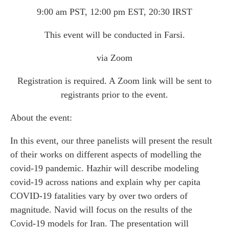
9:00 am PST, 12:00 pm EST, 20:30 IRST
This event will be conducted in Farsi.
via Zoom
Registration is required. A Zoom link will be sent to
registrants prior to the event.
About the event:
In this event, our three panelists will present the result
of their works on different aspects of modelling the
covid-19 pandemic. Hazhir will describe modeling
covid-19 across nations and explain why per capita
COVID-19 fatalities vary by over two orders of
magnitude. Navid will focus on the results of the
Covid-19 models for Iran. The presentation will