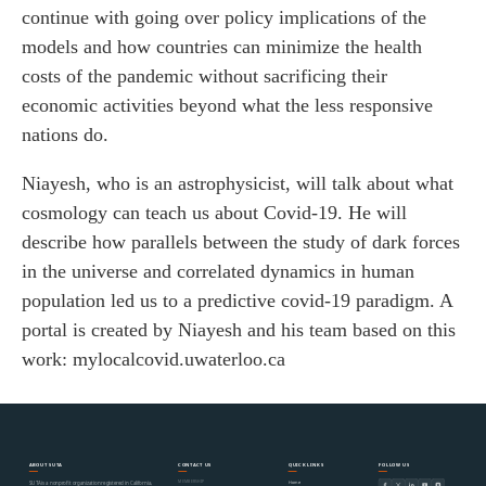
continue with going over policy implications of the
models and how countries can minimize the health
costs of the pandemic without sacrificing their
economic activities beyond what the less responsive
nations do.
Niayesh, who is an astrophysicist, will talk about what
cosmology can teach us about Covid-19. He will
describe how parallels between the study of dark forces
in the universe and correlated dynamics in human
population led us to a predictive covid-19 paradigm. A
portal is created by Niayesh and his team based on this
work: mylocalcovid.uwaterloo.ca
ABOUT SUTA
CONTACT US
QUICK LINKS
FOLLOW US
MEMBERSHIP
Home
SUTA is a nonprofit organization registered in California,