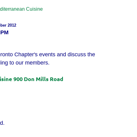
diterranean Cuisine
ber
2012
 PM
oronto Chapter's events and discuss the
ing to our members.
sine 900 Don Mills Road
d.