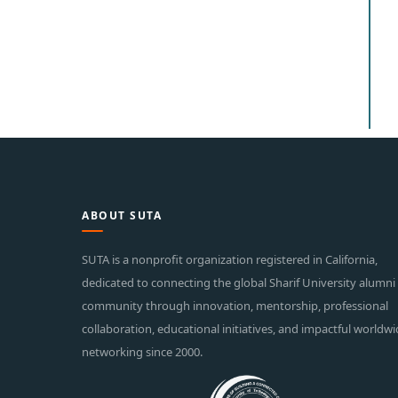
ABOUT SUTA
SUTA is a nonprofit organization registered in California,
dedicated to connecting the global Sharif University alumni
community through innovation, mentorship, professional
collaboration, educational initiatives, and impactful worldw
networking since 2000.