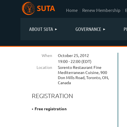
SUTA
Home
Renew Membership
ABOUT SUTA
GOVERNANCE
P
When
October 25, 2012
19:00 - 22:00 (EDT)
Location
Sorento Restaurant Fine
Mediterranean Cuisine, 900
Don Mills Road, Toronto, ON,
Canada
REGISTRATION
Free registration