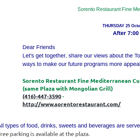
Sorento
Restaurant Fine Me
THURSDAY 25 Octo
After
7:00
Dear Friends
Let's get together, share our views about the T
ways to make our future programs more appeal
Sorento
Restaurant Fine Mediterranean Cui
(same Plaza with Mongolian Grill)
(416)-447-3590
·
http://www.sorentorestaurant.
com/
ll types of food, drinks, sweets and beverages are serve
ree parking is available at the plaza.