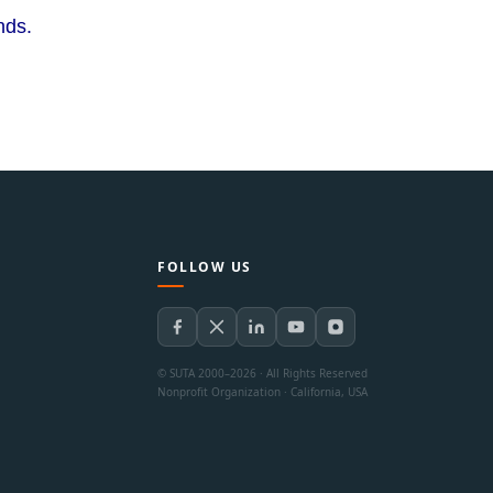
ends.
FOLLOW US
© SUTA 2000–2026 · All Rights Reserved
Nonprofit Organization · California, USA