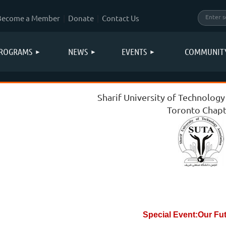
Become a Member
Donate
Contact Us
ROGRAMS
NEWS
EVENTS
COMMUNIT
Sharif University of Technology
Toronto Chapt
Special Event:Our Fu