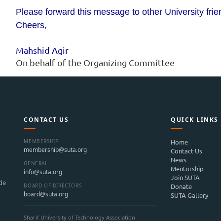
Please forward this message to other University fri
Cheers,
Mahshid Agir
On behalf of the Organizing Committee
CONTACT US
QUICK LINKS
MEMBERSHIP
Home
membership@suta.org
Contact Us
News
GENERAL
Mentorship
info@suta.org
Join SUTA
ide
BOARD OF DIRECTORS
Donate
board@suta.org
SUTA Gallery
Sharif University of Technology Association