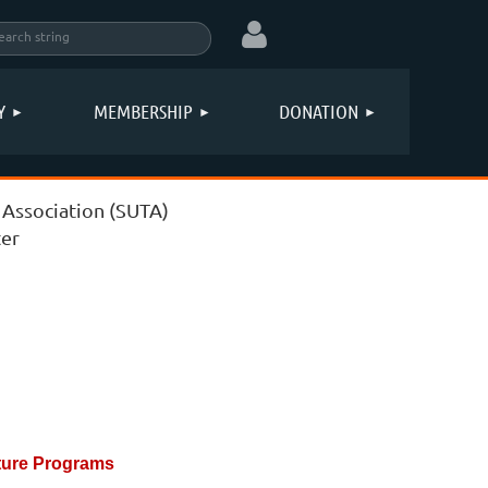
Y
MEMBERSHIP
DONATION
 Association (SUTA)
Log in
er
ture Programs