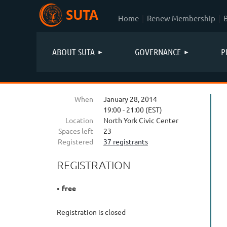
SUTA
Home
Renew Membership
ABOUT SUTA
GOVERNANCE
P
When
January 28, 2014
19:00 - 21:00 (EST)
Location
North York Civic Center
Spaces left
23
Registered
37 registrants
REGISTRATION
free
Registration is closed