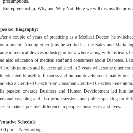
presumptions.
Entrepreneurship: Why and Why Not. Here we will discuss the pros a
peaker Biography:
fter a couple of years of practicing as a Medical Doctor, he switche
nvironment! Among other jobs he worked as the Sales and Marketing
ame in medical devices industry) in Iran, where along with his team, h
nd also education of medical staff and consumers about Diabetes. Lat
here his partners and he accomplished in 3 years what some other co
e educated himself in business and human development mainly in Can
nd also a Certified Coach from Canadian Certified Coaches Federation
is passion towards Business and Human Development led him int
ersonal coaching and also group sessions and public speaking on diff
ries to make a positive difference in people's businesses and lives.
entative Schedule
7:00 pm Networking