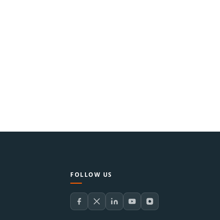
FOLLOW US