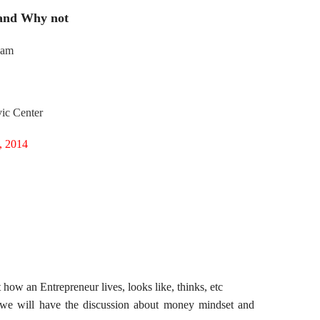
and Why not
jam
ic Center
, 2014
ow an Entrepreneur lives, looks like, thinks, etc
 we will have the discussion about money mindset and