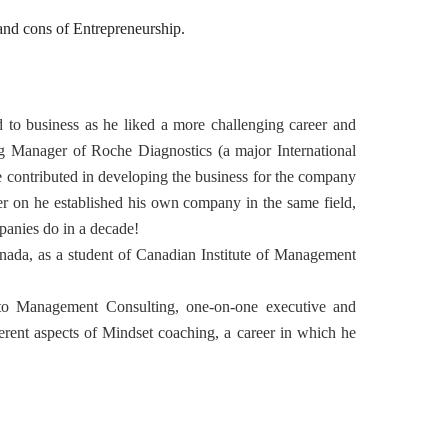
nd cons of Entrepreneurship.
d to business as he liked a more challenging career and
 Manager of Roche Diagnostics (a major International
e contributed in developing the business for the company
er on he established his own company in the same field,
mpanies do in a decade!
ada, as a student of Canadian Institute of Management
.
o Management Consulting, one-on-one executive and
erent aspects of Mindset coaching, a career in which he