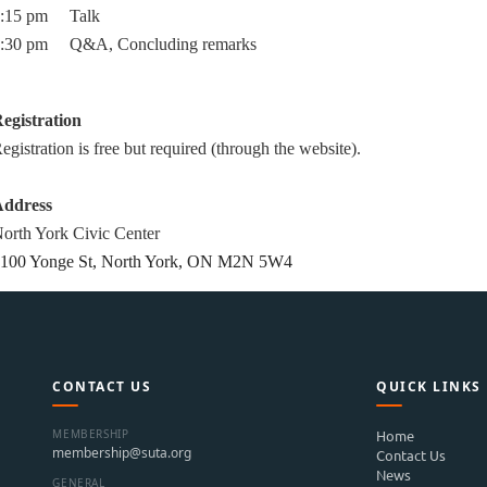
7:15 pm
Talk
:30 pm Q&A, Concluding remarks
egistration
egistration is free but required (through the website).
ddress
orth York Civic C
enter
100 Yonge St, North York, ON M2N 5W4
CONTACT US
QUICK LINKS
MEMBERSHIP
Home
membership@suta.org
Contact Us
News
GENERAL