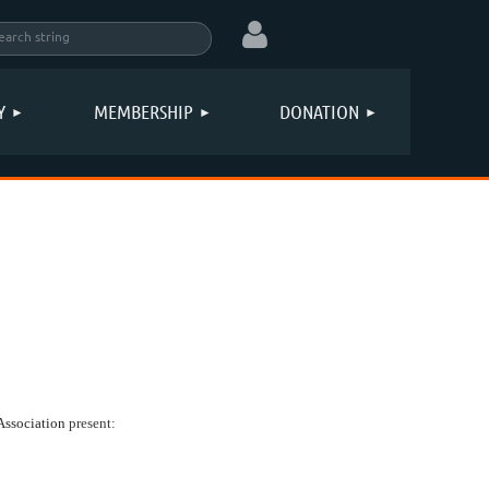
Y
MEMBERSHIP
DONATION
Log in
Association
present: