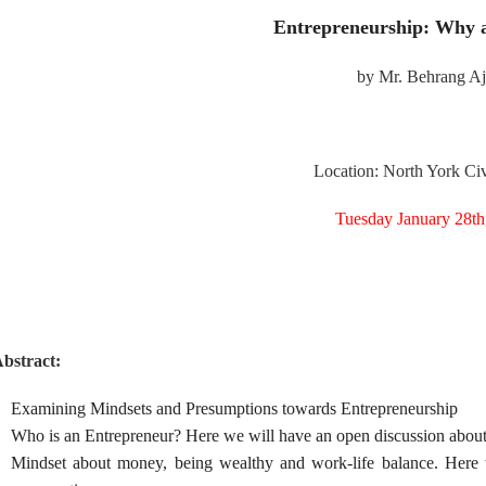
Entrepreneurship: Why 
by Mr. Behrang A
Location: North York Civ
Tuesday January 28th
bstract:
Examining Mindsets and Presumptions towards Entrepreneurship
Who is an Entrepreneur? Here we will have an open discussion about h
Mindset about money, being wealthy and work-life balance. Here