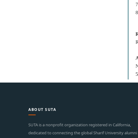
8
R
R
A
N
5
ABOUT SUTA
SUTA is a nonprofit organization registered in California,
dedicated to connecting the global Sharif University alumni