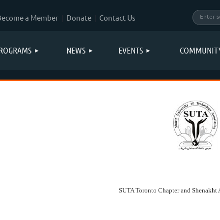
Become a Member
Donate
Contact Us
ROGRAMS
NEWS
EVENTS
COMMUNIT
SUTA Toronto Chapter and
Shenakht 