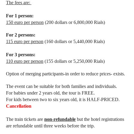
The fees are:
For 1 person:
150 euro per person
(200 dollars or 6,800,000 Rials)
For 2 persons:
115 euro per person
(160 dollars or 5,440,000 Rials)
For 3 persons:
110 euro per person
(155 dollars or 5,250,000 Rials)
Option of merging participants-in order to reduce prices- exists.
The event can be suitable for both families and individuals.
For babies under 2 years old, the tour is FREE.
For kids between two to six years old, it is HALF-PRICED.
Cancellation
The train tickets are
non-refundable
but the hotel registrations
are refundable until three weeks before the trip.