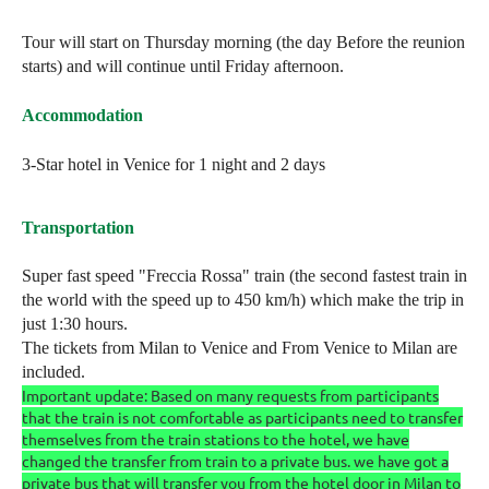
Tour will start on Thursday morning (the day Before the reunion
starts) and will continue until Friday afternoon.
Accommodation
3-Star hotel in Venice for 1 night and 2 days
Transportation
Super fast speed "Freccia Rossa" train (the second fastest train in
the world with the speed up to 450 km/h) which make the trip in
just 1:30 hours.
The tickets from Milan to Venice and From Venice to Milan are
included.
Important update: Based on many requests from participants
that the train is not comfortable as participants need to transfer
themselves from the train stations to the hotel, we have
changed the transfer from train to a private bus. we have got a
private bus that will transfer you from the hotel door in Milan to