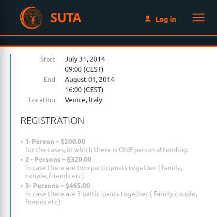
SUTA
Log in
Start
July 31, 2014
09:00 (CEST)
End
August 01, 2014
16:00 (CEST)
Location
Venice, Italy
REGISTRATION
1-Person – $200.00
for the cases, in which there is ONE person attending.
2 - Persons – $320.00
in case there are two participnats together ( family,
couple, friends etc)
3- Persons – $465.00
in case there are 3 participants together ( Family,couple,
friends etc)