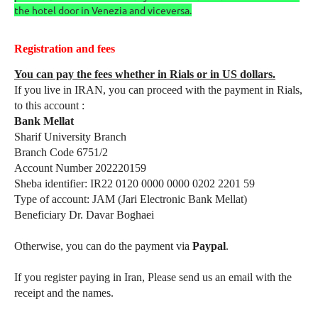
the hotel door in Venezia and viceversa.
Registration and fees
You can pay the fees whether in Rials or in US dollars.
If you live in IRAN, you can proceed with the payment in Rials,
to this account :
Bank Mellat
Sharif University Branch
Branch Code 6751/2
Account Number 202220159
Sheba identifier: IR22 0120 0000 0000 0202 2201 59
Type of account: JAM (Jari Electronic Bank Mellat)
Beneficiary Dr. Davar Boghaei
Otherwise, you can do the payment via
Paypal
.
If you register paying in Iran, Please send us an email with the
receipt and the names.