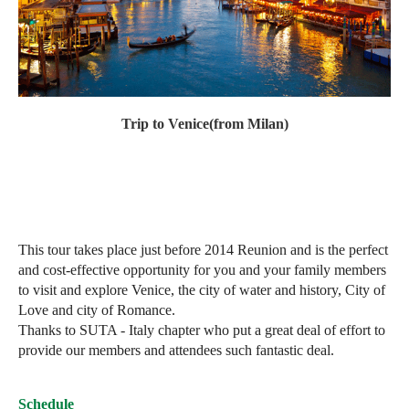
Trip to
Venice(from Milan)
This tour takes place just before 2014 Reunion and is the perfect
and cost-effective opportunity for you and your family members
to visit and explore Venice, the city of water and history, City of
Love and city of Romance.
Thanks to SUTA - Italy chapter who put a great deal of effort to
provide our members and attendees such fantastic deal.
Schedule