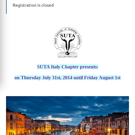
Registration is closed
SUTA Italy Chapter presents:
on Thursday July 31st, 2014 until Friday August 1st