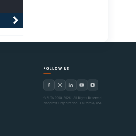
FOLLOW US
© SUTA 2000–2026 · All Rights Reserved
Nonprofit Organization · California, USA