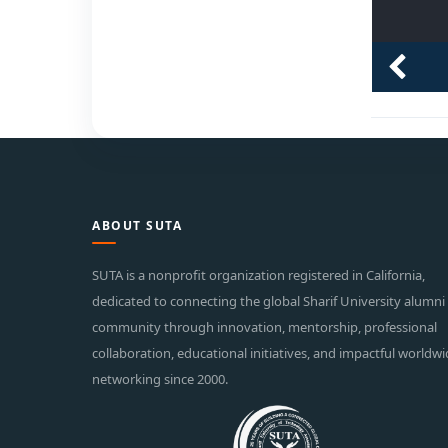
ABOUT SUTA
SUTA is a nonprofit organization registered in California,
dedicated to connecting the global Sharif University alumni
community through innovation, mentorship, professional
collaboration, educational initiatives, and impactful worldw
networking since 2000.