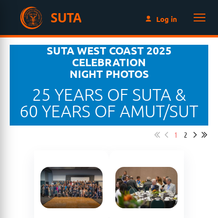
SUTA
Log in
SUTA WEST COAST 2025
CELEBRATION
NIGHT PHOTOS
25 YEARS OF SUTA &
60 YEARS OF AMUT/SUT
1
2